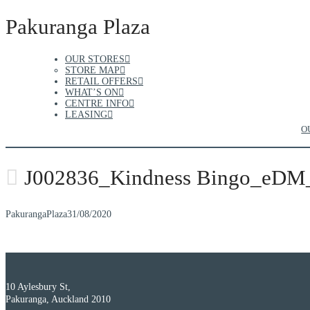
Pakuranga Plaza
OUR STORES
STORE MAP
RETAIL OFFERS
WHAT’S ON
CENTRE INFO
LEASING
O
J002836_Kindness Bingo_eDM
PakurangaPlaza
31/08/2020
10 Aylesbury St,
Pakuranga, Auckland 2010