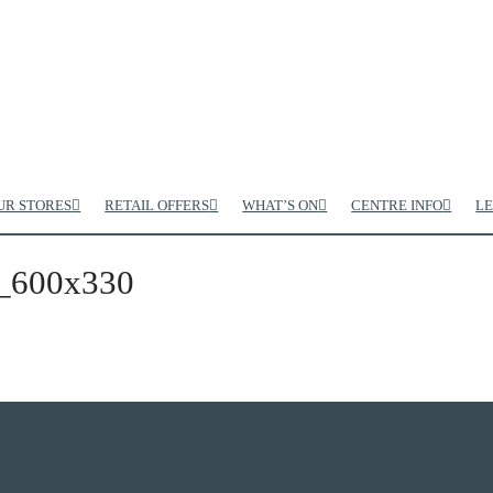
UR STORES
RETAIL OFFERS
WHAT’S ON
CENTRE INFO
LE
_600x330