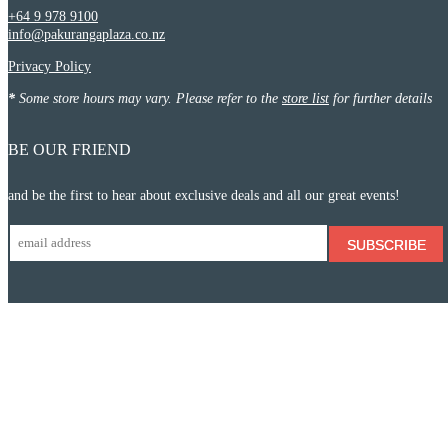
+64 9 978 9100
info@pakurangaplaza.co.nz
Privacy Policy
*
Some store hours may vary. Please refer to the
store list
for further details
BE OUR FRIEND
and be the first to hear about exclusive deals and all our great events!
SUBSCRIBE