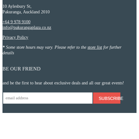
10 Aylesbury St,
Pakuranga, Auckland 2010
+64 9 978 9100
info@pakurangaplaza.co.nz
Privacy Policy
*
Some store hours may vary. Please refer to the
store list
for further
details
BE OUR FRIEND
and be the first to hear about exclusive deals and all our great events!
SUBSCRIBE