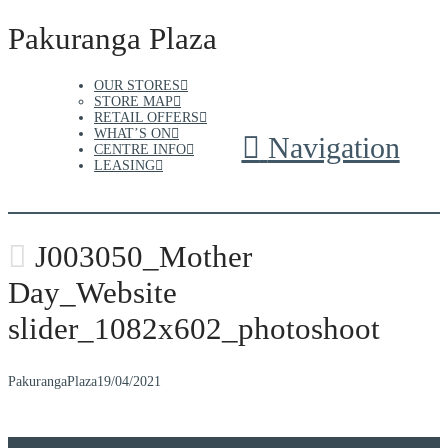
Pakuranga Plaza
OUR STORES
STORE MAP
RETAIL OFFERS
WHAT’S ON
Navigation
CENTRE INFO
LEASING
J003050_Mother
Day_Website
slider_1082x602_photoshoot
PakurangaPlaza
19/04/2021