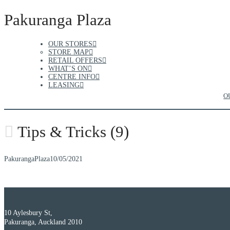
Pakuranga Plaza
OUR STORES
STORE MAP
RETAIL OFFERS
WHAT’S ON
CENTRE INFO
LEASING
O
Tips & Tricks (9)
PakurangaPlaza
10/05/2021
10 Aylesbury St,
Pakuranga, Auckland 2010