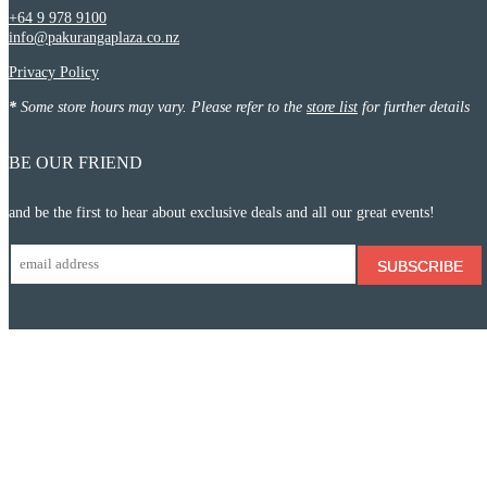
+64 9 978 9100
info@pakurangaplaza.co.nz
Privacy Policy
*
Some store hours may vary. Please refer to the
store list
for further details
BE OUR FRIEND
and be the first to hear about exclusive deals and all our great events!
SUBSCRIBE