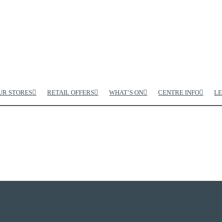
UR STORES
RETAIL OFFERS
WHAT’S ON
CENTRE INFO
LE