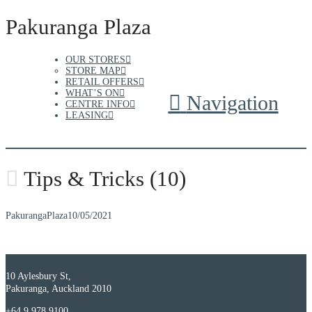
Pakuranga Plaza
OUR STORES
STORE MAP
RETAIL OFFERS
WHAT’S ON
Navigation
CENTRE INFO
LEASING
Tips & Tricks (10)
PakurangaPlaza
10/05/2021
10 Aylesbury St,
Pakuranga, Auckland 2010
+64 9 978 9100