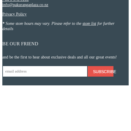
info@pakurangaplaza.co.nz
Privacy Policy
*
Some store hours may vary. Please refer to the
store list
for further
details
BE OUR FRIEND
and be the first to hear about exclusive deals and all our great events!
SUBSCRIBE