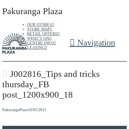
Pakuranga Plaza
OUR STORES
STORE MAP
RETAIL OFFERS
WHAT’S ON
Navigation
CENTRE INFO
LEASING
J002816_Tips and tricks
thursday_FB
post_1200x900_18
PakurangaPlaza
10/05/2021