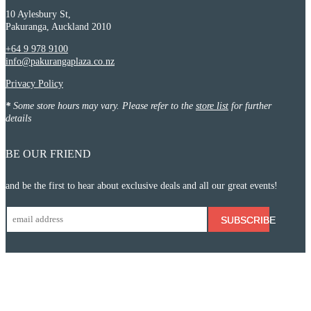
10 Aylesbury St,
Pakuranga, Auckland 2010
+64 9 978 9100
info@pakurangaplaza.co.nz
Privacy Policy
*
Some store hours may vary. Please refer to the
store list
for further
details
BE OUR FRIEND
and be the first to hear about exclusive deals and all our great events!
SUBSCRIBE