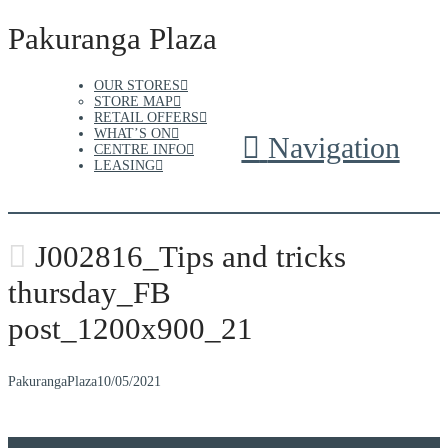
Pakuranga Plaza
OUR STORES
STORE MAP
RETAIL OFFERS
WHAT’S ON
Navigation
CENTRE INFO
LEASING
J002816_Tips and tricks
thursday_FB
post_1200x900_21
PakurangaPlaza
10/05/2021