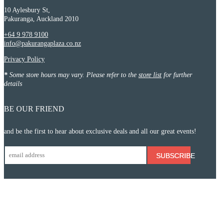
10 Aylesbury St,
Pakuranga, Auckland 2010
+64 9 978 9100
info@pakurangaplaza.co.nz
Privacy Policy
*
Some store hours may vary. Please refer to the
store list
for further
details
BE OUR FRIEND
and be the first to hear about exclusive deals and all our great events!
SUBSCRIBE