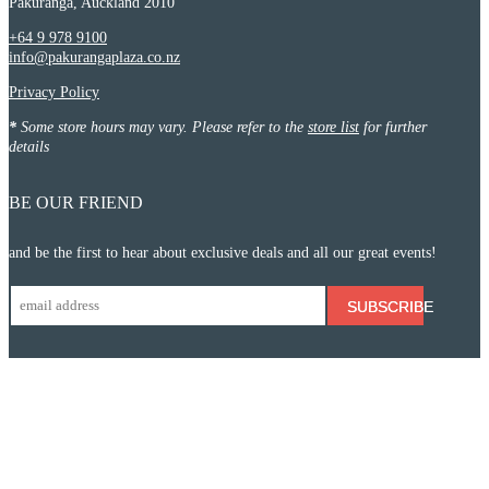
Pakuranga, Auckland 2010
+64 9 978 9100
info@pakurangaplaza.co.nz
Privacy Policy
*
Some store hours may vary. Please refer to the
store list
for further
details
BE OUR FRIEND
and be the first to hear about exclusive deals and all our great events!
SUBSCRIBE