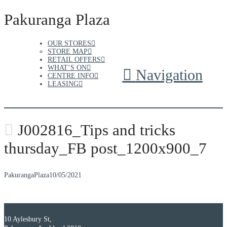
Pakuranga Plaza
OUR STORES
STORE MAP
RETAIL OFFERS
WHAT’S ON
Navigation
CENTRE INFO
LEASING
J002816_Tips and tricks
thursday_FB post_1200x900_7
PakurangaPlaza
10/05/2021
10 Aylesbury St,