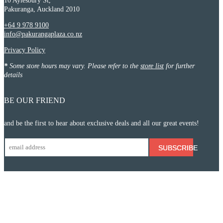
10 Aylesbury St,
Pakuranga, Auckland 2010
+64 9 978 9100
info@pakurangaplaza.co.nz
Privacy Policy
*
Some store hours may vary. Please refer to the
store list
for further
details
BE OUR FRIEND
and be the first to hear about exclusive deals and all our great events!
SUBSCRIBE