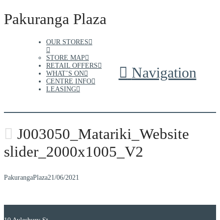
Pakuranga Plaza
OUR STORES
STORE MAP
RETAIL OFFERS
Navigation
WHAT’S ON
CENTRE INFO
LEASING
J003050_Matariki_Website
slider_2000x1005_V2
PakurangaPlaza
21/06/2021