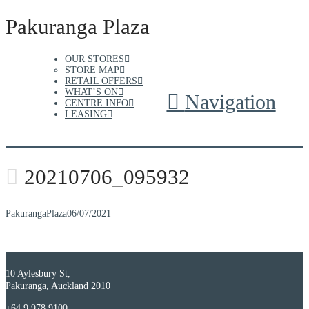
Pakuranga Plaza
OUR STORES
STORE MAP
RETAIL OFFERS
WHAT’S ON
Navigation
CENTRE INFO
LEASING
20210706_095932
PakurangaPlaza
06/07/2021
10 Aylesbury St,
Pakuranga, Auckland 2010
+64 9 978 9100