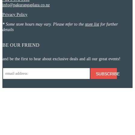
info@pakurangaplaza.co.nz
Privacy Policy
*
Some store hours may vary. Please refer to the
store list
for further
details
BE OUR FRIEND
and be the first to hear about exclusive deals and all our great events!
SUBSCRIBE