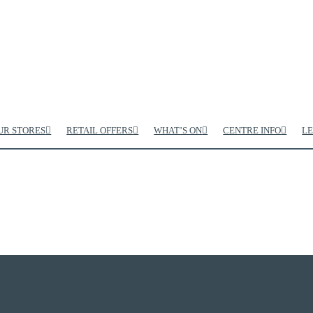
UR STORES
RETAIL OFFERS
WHAT’S ON
CENTRE INFO
LE