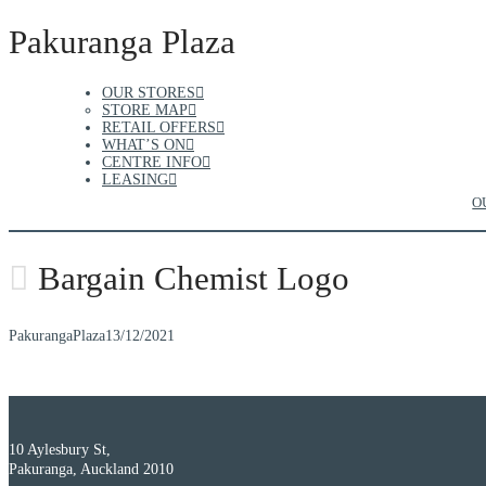
Pakuranga Plaza
OUR STORES
STORE MAP
RETAIL OFFERS
WHAT’S ON
CENTRE INFO
LEASING
O
Bargain Chemist Logo
PakurangaPlaza
13/12/2021
10 Aylesbury St,
Pakuranga, Auckland 2010