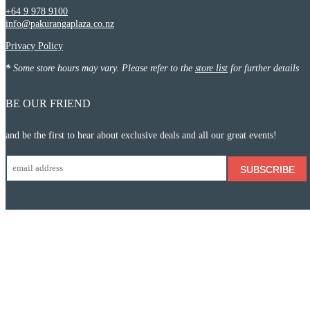
+64 9 978 9100
info@pakurangaplaza.co.nz
Privacy Policy
*
Some store hours may vary. Please refer to the
store list
for further details
BE OUR FRIEND
and be the first to hear about exclusive deals and all our great events!
SUBSCRIBE