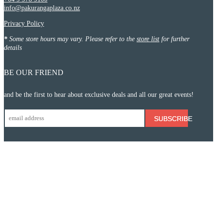
info@pakurangaplaza.co.nz
Privacy Policy
*
Some store hours may vary. Please refer to the
store list
for further
details
BE OUR FRIEND
and be the first to hear about exclusive deals and all our great events!
SUBSCRIBE