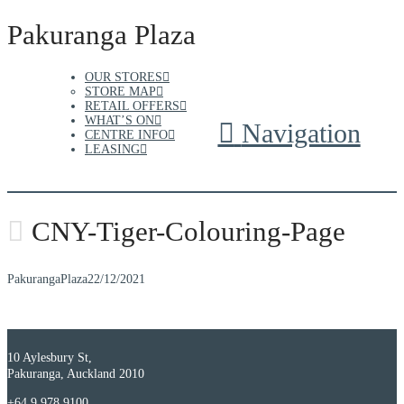
Pakuranga Plaza
OUR STORES
STORE MAP
RETAIL OFFERS
WHAT’S ON
Navigation
CENTRE INFO
LEASING
CNY-Tiger-Colouring-Page
PakurangaPlaza
22/12/2021
10 Aylesbury St,
Pakuranga, Auckland 2010
+64 9 978 9100