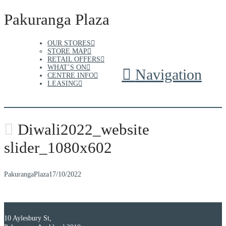
Pakuranga Plaza
OUR STORES
STORE MAP
RETAIL OFFERS
WHAT’S ON
Navigation
CENTRE INFO
LEASING
Diwali2022_website
slider_1080x602
PakurangaPlaza
17/10/2022
10 Aylesbury St,