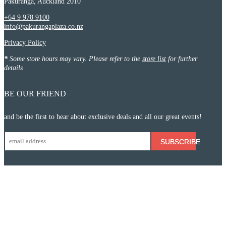
Pakuranga, Auckland 2010
+64 9 978 9100
info@pakurangaplaza.co.nz
Privacy Policy
*
Some store hours may vary. Please refer to the
store list
for further
details
BE OUR FRIEND
and be the first to hear about exclusive deals and all our great events!
SUBSCRIBE