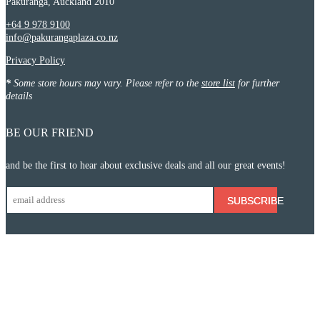
Pakuranga, Auckland 2010
+64 9 978 9100
info@pakurangaplaza.co.nz
Privacy Policy
*
Some store hours may vary. Please refer to the
store list
for further
details
BE OUR FRIEND
and be the first to hear about exclusive deals and all our great events!
SUBSCRIBE