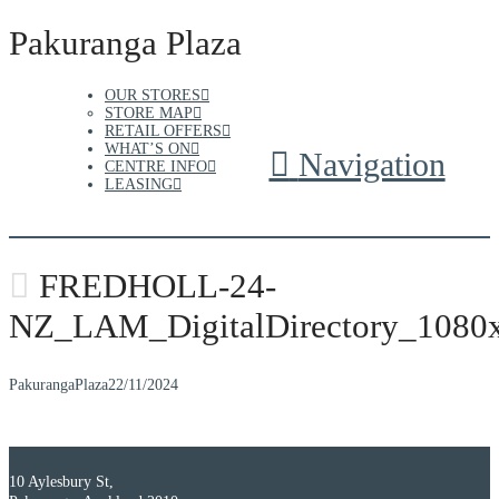
Pakuranga Plaza
OUR STORES
STORE MAP
RETAIL OFFERS
WHAT’S ON
Navigation
CENTRE INFO
LEASING
FREDHOLL-24-
NZ_LAM_DigitalDirectory_1080
PakurangaPlaza
22/11/2024
10 Aylesbury St,