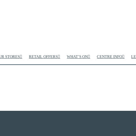
UR STORES
RETAIL OFFERS
WHAT’S ON
CENTRE INFO
LE