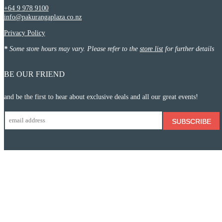
+64 9 978 9100
info@pakurangaplaza.co.nz
Privacy Policy
*
Some store hours may vary. Please refer to the
store list
for further details
BE OUR FRIEND
and be the first to hear about exclusive deals and all our great events!
SUBSCRIBE