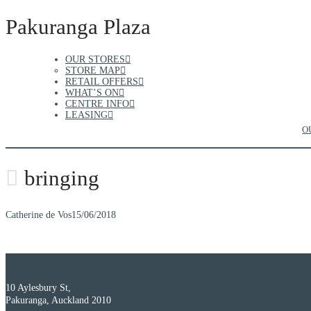
Pakuranga Plaza
OUR STORES
STORE MAP
RETAIL OFFERS
WHAT’S ON
CENTRE INFO
LEASING
O
bringing
Catherine de Vos
15/06/2018
10 Aylesbury St,
Pakuranga, Auckland 2010