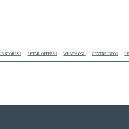
UR STORES
RETAIL OFFERS
WHAT’S ON
CENTRE INFO
LE