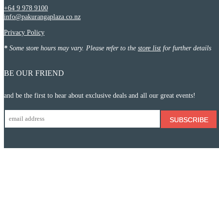
+64 9 978 9100
info@pakurangaplaza.co.nz
Privacy Policy
*
Some store hours may vary. Please refer to the
store list
for further details
BE OUR FRIEND
and be the first to hear about exclusive deals and all our great events!
SUBSCRIBE