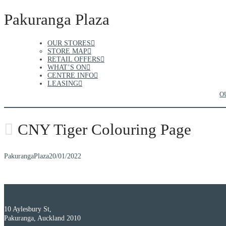
Pakuranga Plaza
OUR STORES
STORE MAP
RETAIL OFFERS
WHAT’S ON
CENTRE INFO
LEASING
O
CNY Tiger Colouring Page
PakurangaPlaza
20/01/2022
10 Aylesbury St,
Pakuranga, Auckland 2010