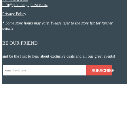
info@pakurangaplaza.co.nz
Privacy Policy
*
Some store hours may vary. Please refer to the
store list
for further
details
BE OUR FRIEND
and be the first to hear about exclusive deals and all our great events!
SUBSCRIBE