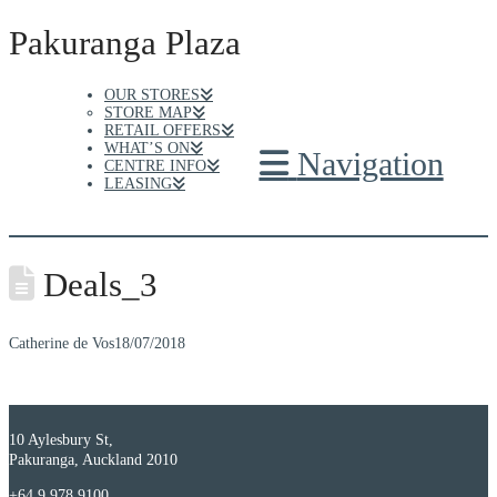
Pakuranga Plaza
OUR STORES
STORE MAP
RETAIL OFFERS
WHAT’S ON
Navigation
CENTRE INFO
LEASING
Deals_3
Catherine de Vos
18/07/2018
10 Aylesbury St,
Pakuranga, Auckland 2010
+64 9 978 9100