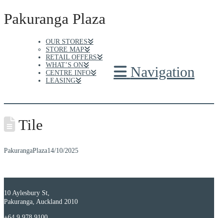
Pakuranga Plaza
OUR STORES
STORE MAP
RETAIL OFFERS
WHAT’S ON
Navigation
CENTRE INFO
LEASING
Tile
PakurangaPlaza
14/10/2025
10 Aylesbury St,
Pakuranga, Auckland 2010
+64 9 978 9100