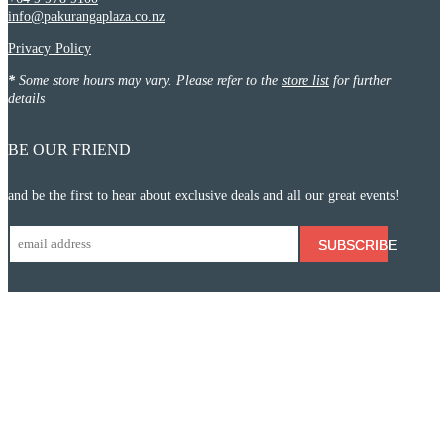
info@pakurangaplaza.co.nz
Privacy Policy
*
Some store hours may vary. Please refer to the
store list
for further
details
BE OUR FRIEND
and be the first to hear about exclusive deals and all our great events!
SUBSCRIBE