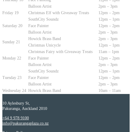
Balloon Artist
2pm – 3pm
Friday 19
Christmas Elf with Giveaway Treats
12pm – 2pm
SouthCity Soundz
12pm – 1pm
Saturday 20
Face Painter
12pm – 2pm
Balloon Artist
2pm – 3pm
Howick Brass Band
2pm – 3pm
Sunday 21
Christmas Unicycle
12pm – 1pm
Christmas Fairy with Giveaway Treats
11am – 1pm
Monday 22
Face Painter
12pm – 2pm
Balloon Artist
2pm – 3pm
SouthCity Soundz
12pm – 1pm
Tuesday 23
Face Painter
12pm – 2pm
Balloon Artist
2pm – 3pm
Wednesday 24
Howick Brass Band
10am – 11am
10 Aylesbury St,
Pakuranga, Auckland 2010
+64 9 978 9100
info@pakurangaplaza.co.nz