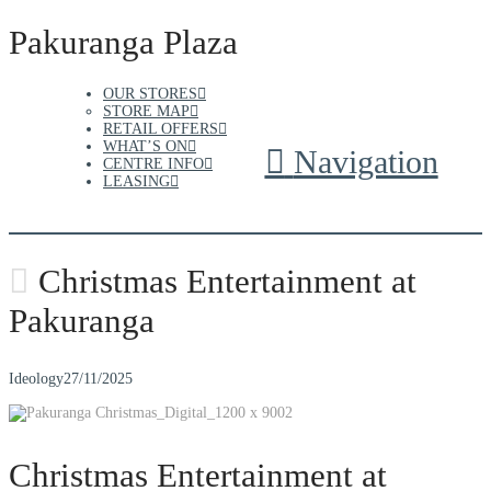
Pakuranga Plaza
OUR STORES
STORE MAP
RETAIL OFFERS
WHAT’S ON
Navigation
CENTRE INFO
LEASING
Christmas Entertainment at
Pakuranga
Ideology
27/11/2025
Christmas Entertainment at