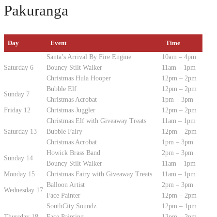
Pakuranga
Day
Event
Time
Santa’s Arrival By Fire Engine
10am – 4pm
Saturday 6
Bouncy Stilt Walker
11am – 1pm
Christmas Hula Hooper
12pm – 2pm
Bubble Elf
12pm – 2pm
Sunday 7
Christmas Acrobat
1pm – 3pm
Friday 12
Christmas Juggler
12pm – 2pm
Christmas Elf with Giveaway Treats
11am – 1pm
Saturday 13
Bubble Fairy
12pm – 2pm
Christmas Acrobat
1pm – 3pm
Howick Brass Band
2pm – 3pm
Sunday 14
Bouncy Stilt Walker
11am – 1pm
Monday 15
Christmas Fairy with Giveaway Treats
11am – 1pm
Balloon Artist
2pm – 3pm
Wednesday 17
Face Painter
12pm – 2pm
SouthCity Soundz
12pm – 1pm
Thursday 18
Face Painting
12pm – 2pm