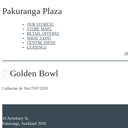
Pakuranga Plaza
OUR STORES
STORE MAP
RETAIL OFFERS
WHAT’S ON
CENTRE INFO
LEASING
O
Golden Bowl
Catherine de Vos
17/07/2018
10 Aylesbury St,
Pakuranga, Auckland 2010