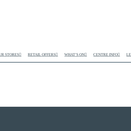
UR STORES
RETAIL OFFERS
WHAT’S ON
CENTRE INFO
LE