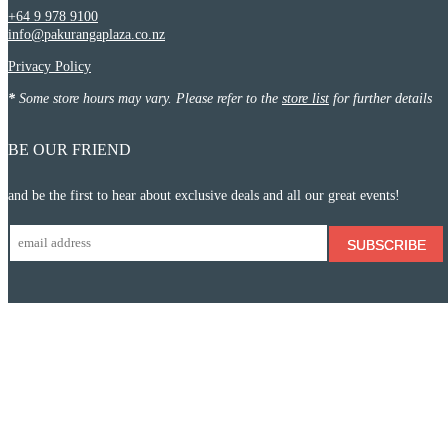
+64 9 978 9100
info@pakurangaplaza.co.nz
Privacy Policy
*
Some store hours may vary. Please refer to the
store list
for further details
BE OUR FRIEND
and be the first to hear about exclusive deals and all our great events!
SUBSCRIBE