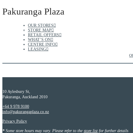
Pakuranga Plaza
OUR STORES
STORE MAP
RETAIL OFFERS
WHAT’S ON
CENTRE INFO
LEASING
O
10 Aylesbury St,
Pakuranga, Auckland 2010
+64 9 978 9100
info@pakurangaplaza.co.nz
Privacy Policy
*
Some store hours may vary. Please refer to the
store list
for further details