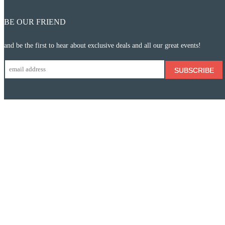
BE OUR FRIEND
and be the first to hear about exclusive deals and all our great events!
SUBSCRIBE