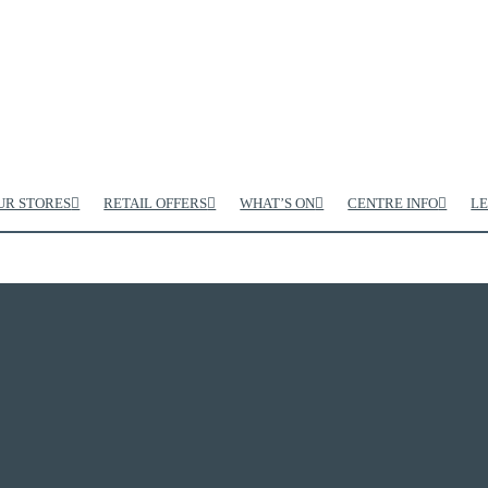
UR STORES
RETAIL OFFERS
WHAT’S ON
CENTRE INFO
LE