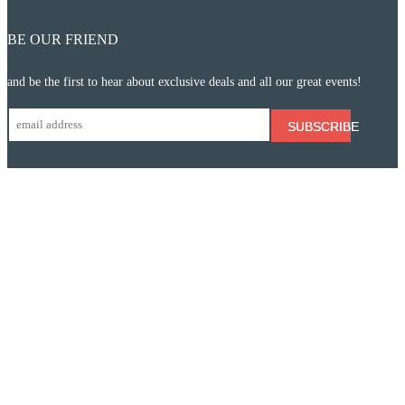
BE OUR FRIEND
and be the first to hear about exclusive deals and all our great events!
SUBSCRIBE