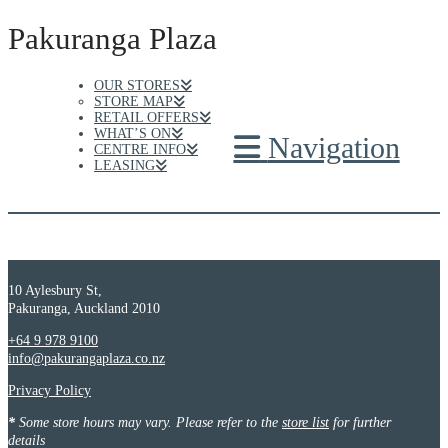
Pakuranga Plaza
OUR STORES
STORE MAP
RETAIL OFFERS
WHAT’S ON
Navigation
CENTRE INFO
LEASING
10 Aylesbury St,
Pakuranga, Auckland 2010
+64 9 978 9100
info@pakurangaplaza.co.nz
Privacy Policy
*
Some store hours may vary. Please refer to the
store list
for further
details