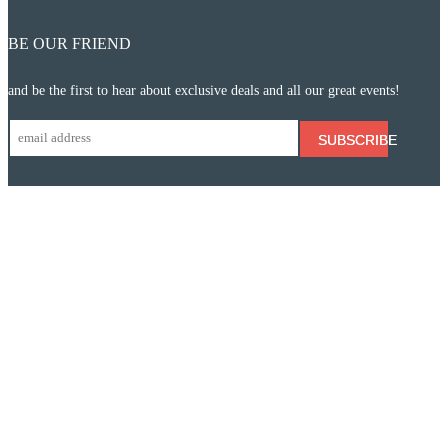
BE OUR FRIEND
and be the first to hear about exclusive deals and all our great events!
SUBSCRIBE