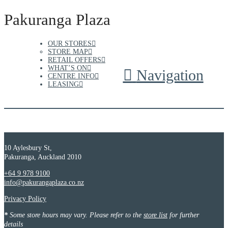
Pakuranga Plaza
OUR STORES
STORE MAP
RETAIL OFFERS
WHAT’S ON
Navigation
CENTRE INFO
LEASING
10 Aylesbury St,
Pakuranga, Auckland 2010
+64 9 978 9100
info@pakurangaplaza.co.nz
Privacy Policy
*
Some store hours may vary. Please refer to the
store list
for further
details