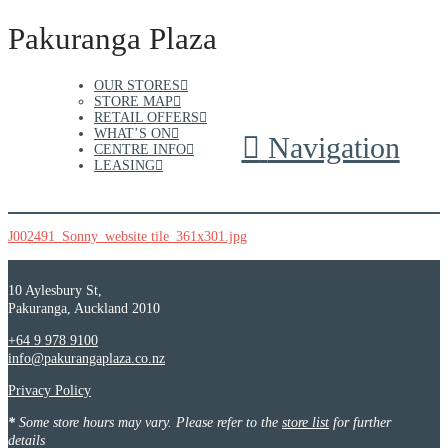
Pakuranga Plaza
OUR STORES
STORE MAP
RETAIL OFFERS
WHAT’S ON
Navigation
CENTRE INFO
LEASING
J002491_Sonny_website tile_361x301.jpg
10 Aylesbury St,
Pakuranga, Auckland 2010
+64 9 978 9100
info@pakurangaplaza.co.nz
Privacy Policy
*
Some store hours may vary. Please refer to the
store list
for further
details