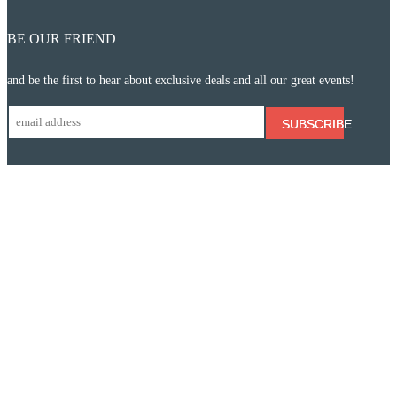
BE OUR FRIEND
and be the first to hear about exclusive deals and all our great events!
SUBSCRIBE