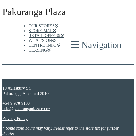
Pakuranga Plaza
OUR STORES
STORE MAP
RETAIL OFFERS
WHAT’S ON
Navigation
CENTRE INFO
LEASING
10 Aylesbury St,
Pakuranga, Auckland 2010
+64 9 978 9100
info@pakurangaplaza.co.nz
Privacy Policy
*
Some store hours may vary. Please refer to the
store list
for further
details