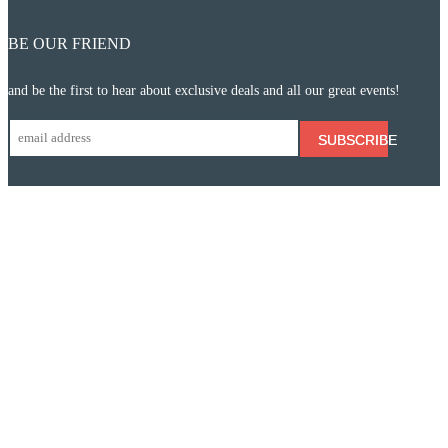
BE OUR FRIEND
and be the first to hear about exclusive deals and all our great events!
SUBSCRIBE