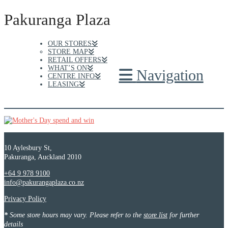
Pakuranga Plaza
OUR STORES
STORE MAP
RETAIL OFFERS
WHAT’S ON
Navigation
CENTRE INFO
LEASING
10 Aylesbury St,
Pakuranga, Auckland 2010
+64 9 978 9100
info@pakurangaplaza.co.nz
Privacy Policy
*
Some store hours may vary. Please refer to the
store list
for further
details