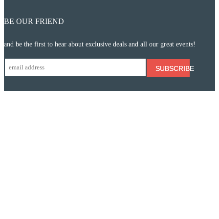
BE OUR FRIEND
and be the first to hear about exclusive deals and all our great events!
SUBSCRIBE