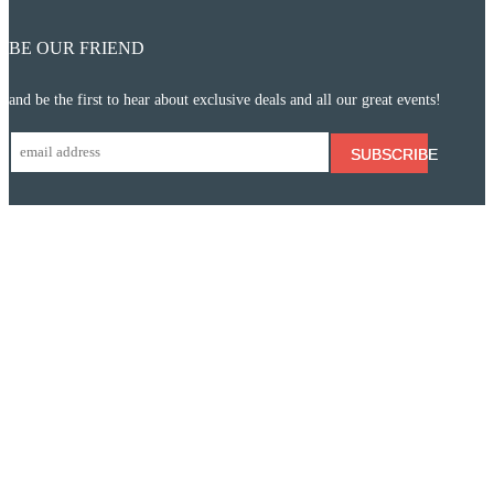
BE OUR FRIEND
and be the first to hear about exclusive deals and all our great events!
SUBSCRIBE