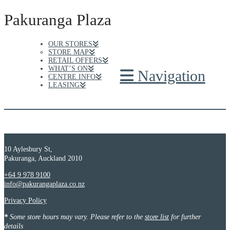
Pakuranga Plaza
OUR STORES
STORE MAP
RETAIL OFFERS
WHAT’S ON
Navigation
CENTRE INFO
LEASING
10 Aylesbury St,
Pakuranga, Auckland 2010
+64 9 978 9100
info@pakurangaplaza.co.nz
Privacy Policy
*
Some store hours may vary. Please refer to the
store list
for further
details