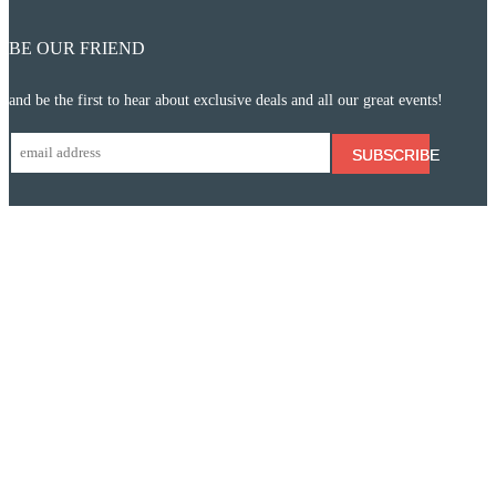
BE OUR FRIEND
and be the first to hear about exclusive deals and all our great events!
SUBSCRIBE