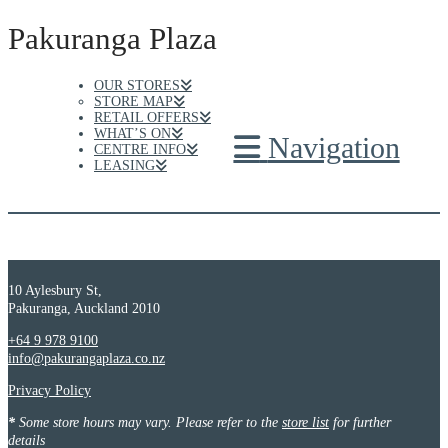
Pakuranga Plaza
OUR STORES
STORE MAP
RETAIL OFFERS
WHAT’S ON
Navigation
CENTRE INFO
LEASING
10 Aylesbury St,
Pakuranga, Auckland 2010
+64 9 978 9100
info@pakurangaplaza.co.nz
Privacy Policy
*
Some store hours may vary. Please refer to the
store list
for further
details