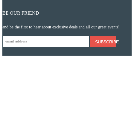
BE OUR FRIEND
and be the first to hear about exclusive deals and all our great events!
SUBSCRIBE