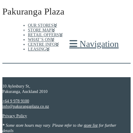
Pakuranga Plaza
OUR STORES
STORE MAP
RETAIL OFFERS
WHAT’S ON
Navigation
CENTRE INFO
LEASING
10 Aylesbury St,
Pakuranga, Auckland 2010
+64 9 978 9100
info@pakurangaplaza.co.nz
Privacy Policy
*
Some store hours may vary. Please refer to the
store list
for further
details