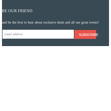
BE OUR FRIEND
and be the first to hear about exclusive deals and all our great events!
SUBSCRIBE