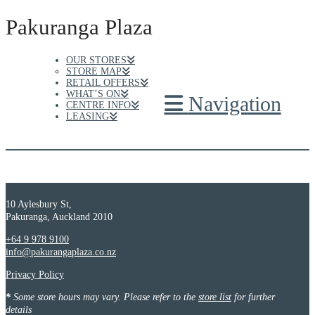
Pakuranga Plaza
OUR STORES
STORE MAP
RETAIL OFFERS
WHAT’S ON
Navigation
CENTRE INFO
LEASING
10 Aylesbury St,
Pakuranga, Auckland 2010
+64 9 978 9100
info@pakurangaplaza.co.nz
Privacy Policy
*
Some store hours may vary. Please refer to the
store list
for further
details