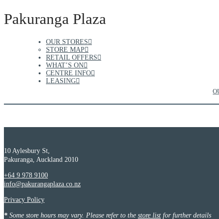
Pakuranga Plaza
OUR STORES
STORE MAP
RETAIL OFFERS
WHAT’S ON
CENTRE INFO
LEASING
O
10 Aylesbury St,
Pakuranga, Auckland 2010
+64 9 978 9100
info@pakurangaplaza.co.nz
Privacy Policy
*
Some store hours may vary. Please refer to the
store list
for further details