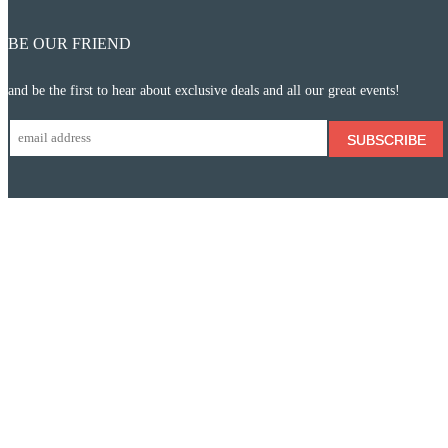
BE OUR FRIEND
and be the first to hear about exclusive deals and all our great events!
SUBSCRIBE