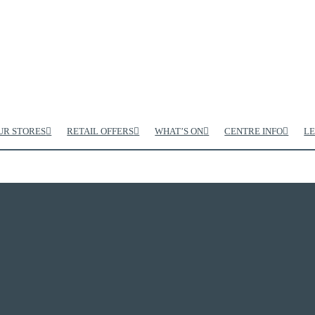
UR STORES
RETAIL OFFERS
WHAT’S ON
CENTRE INFO
LE