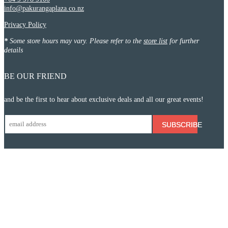
info@pakurangaplaza.co.nz
Privacy Policy
*
Some store hours may vary. Please refer to the
store list
for further
details
BE OUR FRIEND
and be the first to hear about exclusive deals and all our great events!
SUBSCRIBE