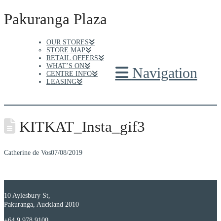
Pakuranga Plaza
OUR STORES
STORE MAP
RETAIL OFFERS
WHAT’S ON
Navigation
CENTRE INFO
LEASING
KITKAT_Insta_gif3
Catherine de Vos
07/08/2019
10 Aylesbury St,
Pakuranga, Auckland 2010
+64 9 978 9100