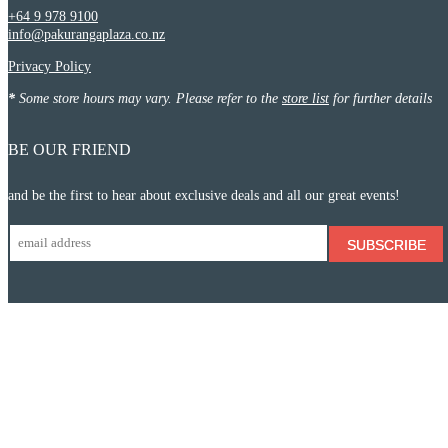
+64 9 978 9100
info@pakurangaplaza.co.nz
Privacy Policy
*
Some store hours may vary. Please refer to the
store list
for further details
BE OUR FRIEND
and be the first to hear about exclusive deals and all our great events!
SUBSCRIBE