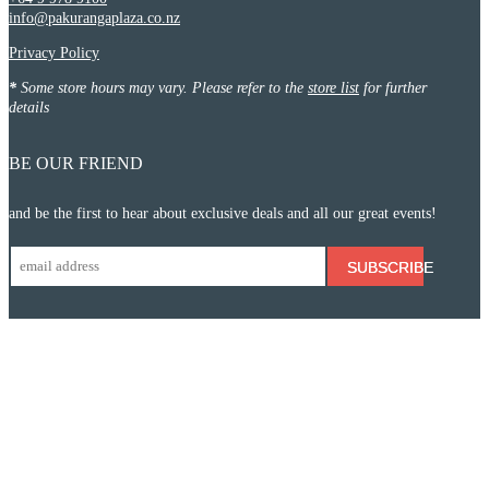
info@pakurangaplaza.co.nz
Privacy Policy
*
Some store hours may vary. Please refer to the
store list
for further
details
BE OUR FRIEND
and be the first to hear about exclusive deals and all our great events!
SUBSCRIBE