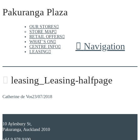
Pakuranga Plaza
OUR STORES
STORE MAP
RETAIL OFFERS
WHAT’S ON
Navigation
CENTRE INFO
LEASING
leasing_Leasing-halfpage
Catherine de Vos
23/07/2018
10 Aylesbury St,
Pakuranga, Auckland 2010
+64 9 978 9100