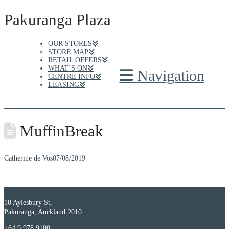
Pakuranga Plaza
OUR STORES
STORE MAP
RETAIL OFFERS
WHAT’S ON
Navigation
CENTRE INFO
LEASING
MuffinBreak
Catherine de Vos
07/08/2019
10 Aylesbury St,
Pakuranga, Auckland 2010
+64 9 978 9100