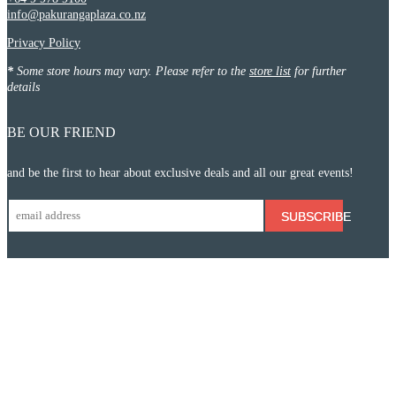
info@pakurangaplaza.co.nz
Privacy Policy
*
Some store hours may vary. Please refer to the
store list
for further
details
BE OUR FRIEND
and be the first to hear about exclusive deals and all our great events!
SUBSCRIBE