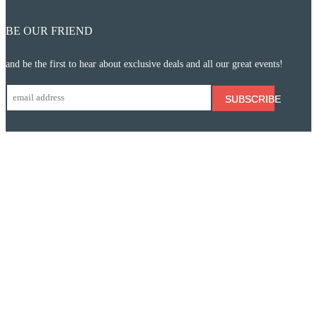
BE OUR FRIEND
and be the first to hear about exclusive deals and all our great events!
SUBSCRIBE