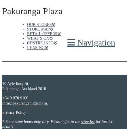
Pakuranga Plaza
OUR STORES
STORE MAP
RETAIL OFFERS
WHAT’S ON
Navigation
CENTRE INFO
LEASING
10 Aylesbury St,
Pakuranga, Auckland 2010
+64 9 978 9100
info@pakurangaplaza.co.nz
Privacy Policy
*
Some store hours may vary. Please refer to the
store list
for further
details