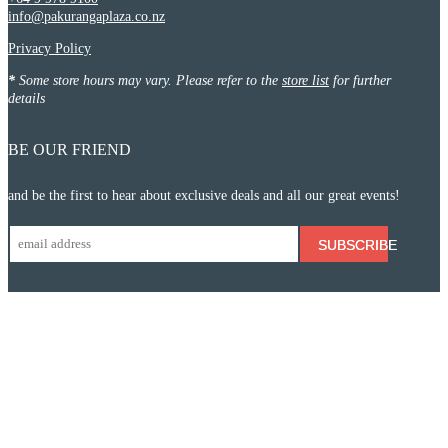
info@pakurangaplaza.co.nz
Privacy Policy
*
Some store hours may vary. Please refer to the
store list
for further
details
BE OUR FRIEND
and be the first to hear about exclusive deals and all our great events!
SUBSCRIBE