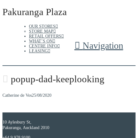
Pakuranga Plaza
OUR STORES
STORE MAP
RETAIL OFFERS
WHAT’S ON
Navigation
CENTRE INFO
LEASING
popup-dad-keeplooking
Catherine de Vos
25/08/2020
10 Aylesbury St,
Pakuranga, Auckland 2010
+64 9 978 9100