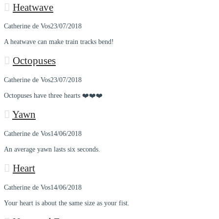
Heatwave
Catherine de Vos
23/07/2018
A heatwave can make train tracks bend!
Octopuses
Catherine de Vos
23/07/2018
Octopuses have three hearts ❤️❤️❤️
Yawn
Catherine de Vos
14/06/2018
An average yawn lasts six seconds.
Heart
Catherine de Vos
14/06/2018
Your heart is about the same size as your fist.