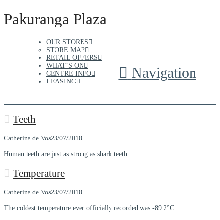
Pakuranga Plaza
OUR STORES
STORE MAP
RETAIL OFFERS
WHAT’S ON
Navigation
CENTRE INFO
LEASING
Teeth
Catherine de Vos
23/07/2018
Human teeth are just as strong as shark teeth.
Temperature
Catherine de Vos
23/07/2018
The coldest temperature ever officially recorded was -89.2°C.