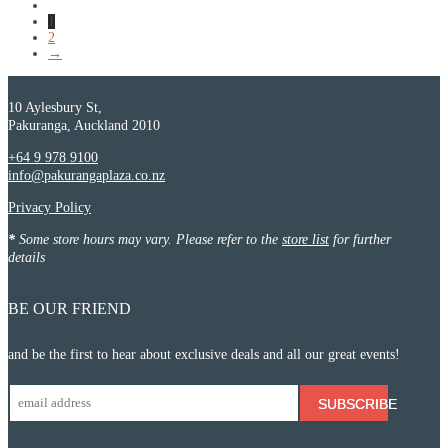
1
2
→
10 Aylesbury St,
Pakuranga, Auckland 2010
+64 9 978 9100
info@pakurangaplaza.co.nz
Privacy Policy
*
Some store hours may vary. Please refer to the
store list
for further
details
BE OUR FRIEND
and be the first to hear about exclusive deals and all our great events!
SUBSCRIBE