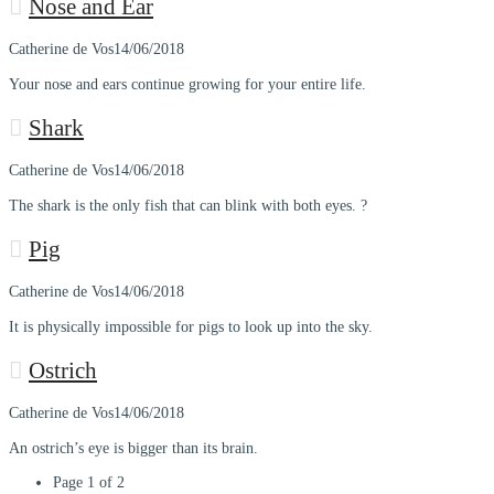
Nose and Ear
Catherine de Vos
14/06/2018
Your nose and ears continue growing for your entire life.
Shark
Catherine de Vos
14/06/2018
The shark is the only fish that can blink with both eyes. ?
Pig
Catherine de Vos
14/06/2018
It is physically impossible for pigs to look up into the sky.
Ostrich
Catherine de Vos
14/06/2018
An ostrich’s eye is bigger than its brain.
Page 1 of 2