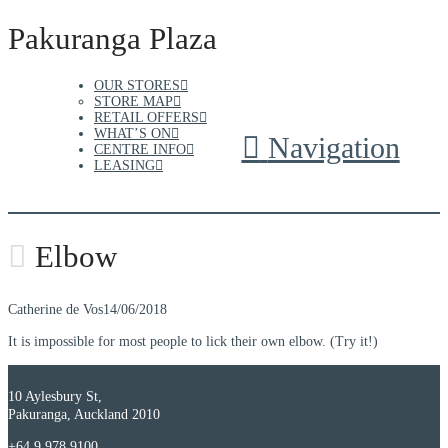
Pakuranga Plaza
OUR STORES
STORE MAP
RETAIL OFFERS
WHAT’S ON
Navigation
CENTRE INFO
LEASING
Elbow
Catherine de Vos
14/06/2018
It is impossible for most people to lick their own elbow. (Try it!)
10 Aylesbury St,
Pakuranga, Auckland 2010
+64 9 978 9100