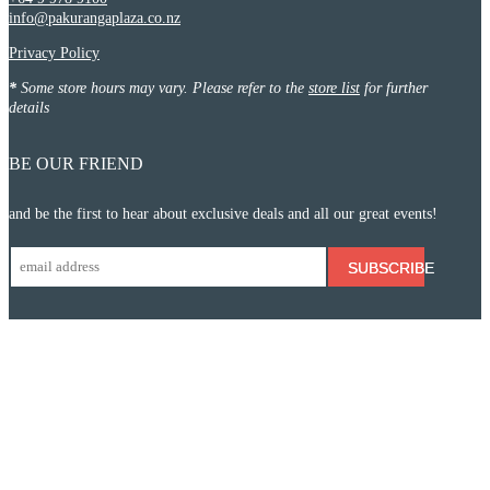
info@pakurangaplaza.co.nz
Privacy Policy
*
Some store hours may vary. Please refer to the
store list
for further
details
BE OUR FRIEND
and be the first to hear about exclusive deals and all our great events!
SUBSCRIBE