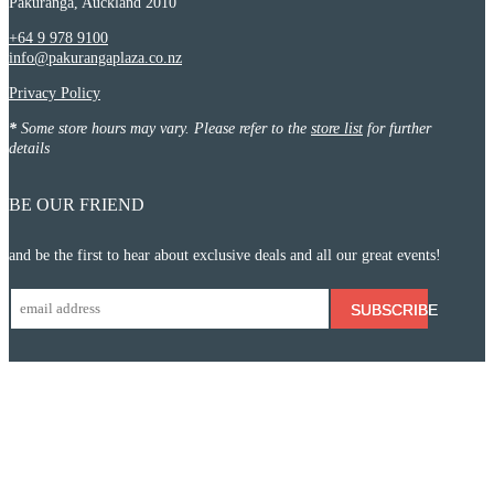
Pakuranga, Auckland 2010
+64 9 978 9100
info@pakurangaplaza.co.nz
Privacy Policy
*
Some store hours may vary. Please refer to the
store list
for further
details
BE OUR FRIEND
and be the first to hear about exclusive deals and all our great events!
SUBSCRIBE