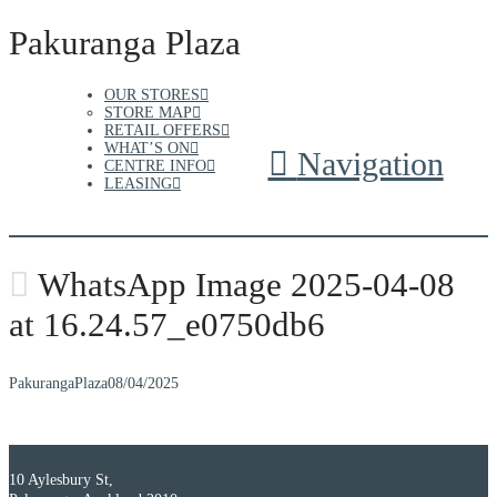
Pakuranga Plaza
OUR STORES
STORE MAP
RETAIL OFFERS
WHAT’S ON
Navigation
CENTRE INFO
LEASING
WhatsApp Image 2025-04-08
at 16.24.57_e0750db6
PakurangaPlaza
08/04/2025
10 Aylesbury St,