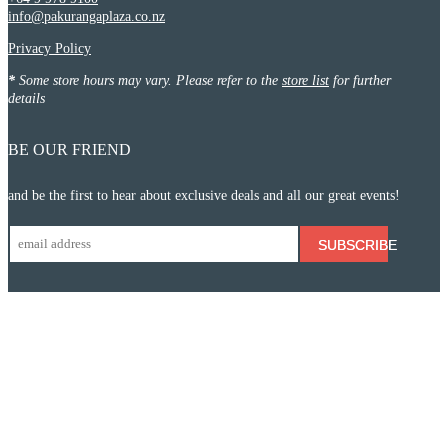
info@pakurangaplaza.co.nz
Privacy Policy
*
Some store hours may vary. Please refer to the
store list
for further
details
BE OUR FRIEND
and be the first to hear about exclusive deals and all our great events!
SUBSCRIBE