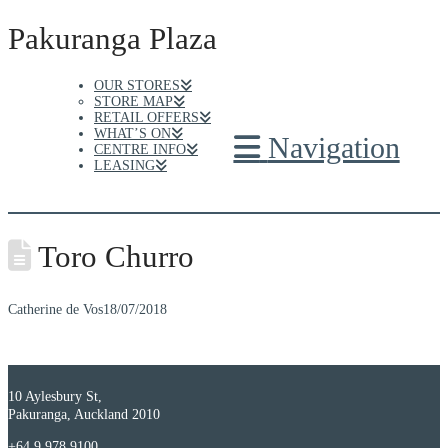
Pakuranga Plaza
OUR STORES
STORE MAP
RETAIL OFFERS
WHAT’S ON
Navigation
CENTRE INFO
LEASING
Toro Churro
Catherine de Vos
18/07/2018
10 Aylesbury St,
Pakuranga, Auckland 2010
+64 9 978 9100