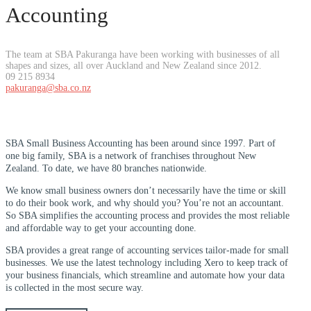
Accounting
The team at SBA Pakuranga have been working with businesses of all
shapes and sizes, all over Auckland and New Zealand since 2012.
09 215 8934
pakuranga@sba.co.nz
SBA Small Business Accounting has been around since 1997. Part of
one big family, SBA is a network of franchises throughout New
Zealand. To date, we have 80 branches nationwide.
We know small business owners don’t necessarily have the time or skill
to do their book work, and why should you? You’re not an accountant.
So SBA simplifies the accounting process and provides the most reliable
and affordable way to get your accounting done.
SBA provides a great range of accounting services tailor-made for small
businesses. We use the latest technology including Xero to keep track of
your business financials, which streamline and automate how your data
is collected in the most secure way.