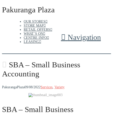
Pakuranga Plaza
OUR STORES
STORE MAP
RETAIL OFFERS
WHAT’S ON
Navigation
CENTRE INFO
LEASING
SBA – Small Business
Accounting
PakurangaPlaza
09/08/2022
Services
,
Variety
SBA – Small Business