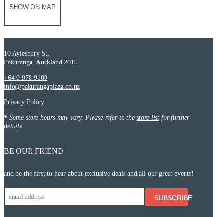
SHOW ON MAP
10 Aylesbury St,
Pakuranga, Auckland 2010
+64 9 978 9100
info@pakurangaplaza.co.nz
Privacy Policy
*
Some store hours may vary. Please refer to the
store list
for further
details
BE OUR FRIEND
and be the first to hear about exclusive deals and all our great events!
SUBSCRIBE