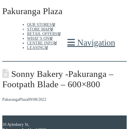
Pakuranga Plaza
OUR STORES
STORE MAP
RETAIL OFFERS
WHAT’S ON
Navigation
CENTRE INFO
LEASING
Sonny Bakery -Pakuranga –
Footpath Blade – 600×800
PakurangaPlaza
09/08/2022
10 Aylesbury St,