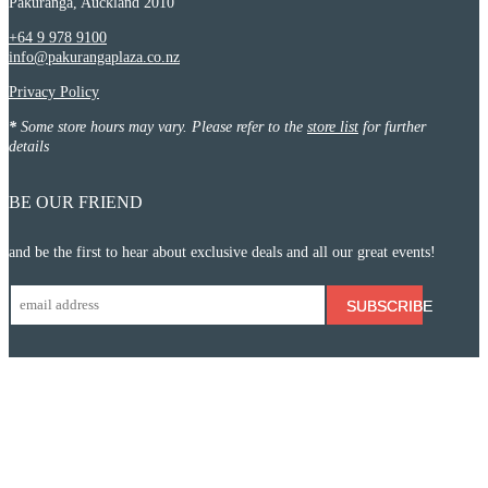
Pakuranga, Auckland 2010
+64 9 978 9100
info@pakurangaplaza.co.nz
Privacy Policy
*
Some store hours may vary. Please refer to the
store list
for further
details
BE OUR FRIEND
and be the first to hear about exclusive deals and all our great events!
SUBSCRIBE