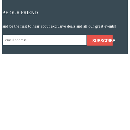
BE OUR FRIEND
and be the first to hear about exclusive deals and all our great events!
SUBSCRIBE