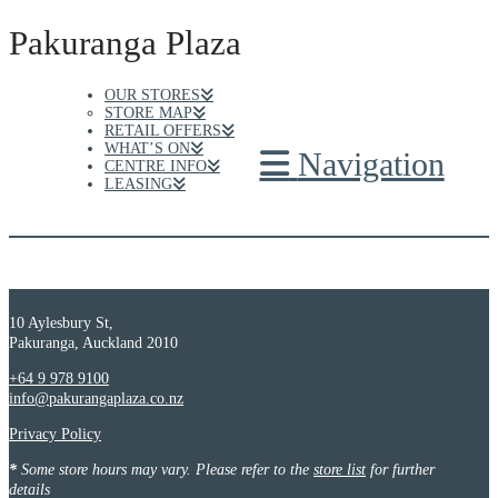
Pakuranga Plaza
OUR STORES
STORE MAP
RETAIL OFFERS
WHAT’S ON
Navigation
CENTRE INFO
LEASING
10 Aylesbury St,
Pakuranga, Auckland 2010
+64 9 978 9100
info@pakurangaplaza.co.nz
Privacy Policy
*
Some store hours may vary. Please refer to the
store list
for further
details