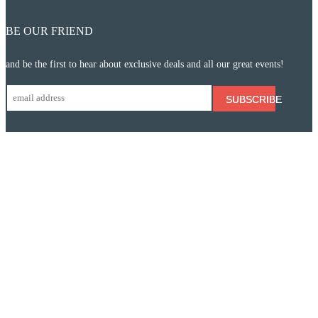
BE OUR FRIEND
and be the first to hear about exclusive deals and all our great events!
SUBSCRIBE