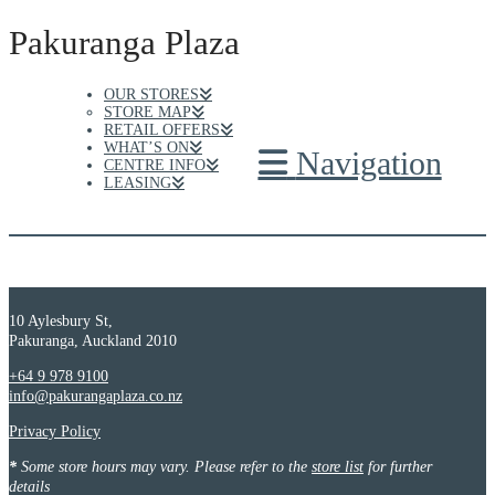
Pakuranga Plaza
OUR STORES
STORE MAP
RETAIL OFFERS
WHAT’S ON
Navigation
CENTRE INFO
LEASING
10 Aylesbury St,
Pakuranga, Auckland 2010
+64 9 978 9100
info@pakurangaplaza.co.nz
Privacy Policy
*
Some store hours may vary. Please refer to the
store list
for further
details