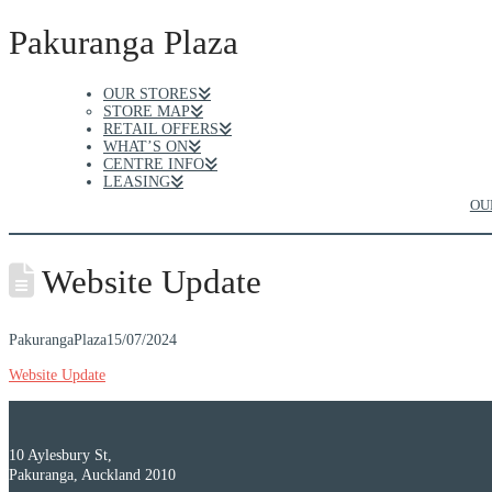
Pakuranga Plaza
OUR STORES
STORE MAP
RETAIL OFFERS
WHAT’S ON
CENTRE INFO
LEASING
OU
Website Update
PakurangaPlaza
15/07/2024
Website Update
10 Aylesbury St,
Pakuranga, Auckland 2010