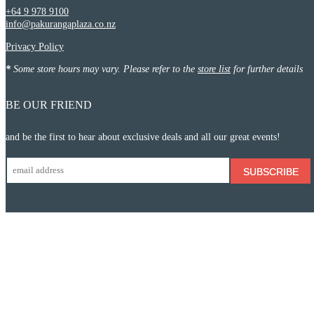
+64 9 978 9100
info@pakurangaplaza.co.nz
Privacy Policy
*
Some store hours may vary. Please refer to the
store list
for further details
BE OUR FRIEND
and be the first to hear about exclusive deals and all our great events!
SUBSCRIBE