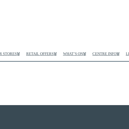
R STORES
RETAIL OFFERS
WHAT’S ON
CENTRE INFO
L