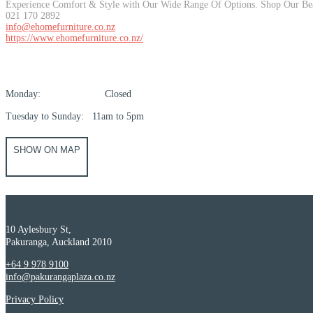
Experience Comfort & Style with Our Wide Range Of Options. Shop Our Be
021 170 2892
info@ehomefurniture.co.nz
https://www.ehomefurniture.co.nz/
Monday: Closed
Tuesday to Sunday: 11am to 5pm
SHOW ON MAP
10 Aylesbury St,
Pakuranga, Auckland 2010
+64 9 978 9100
info@pakurangaplaza.co.nz
Privacy Policy