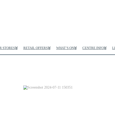
R STORES
RETAIL OFFERS
WHAT’S ON
CENTRE INFO
L