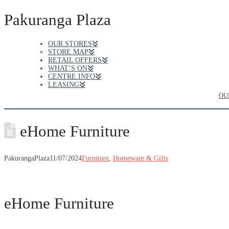
Pakuranga Plaza
OUR STORES
STORE MAP
RETAIL OFFERS
WHAT’S ON
CENTRE INFO
LEASING
OU
eHome Furniture
PakurangaPlaza
11/07/2024
Furniture
,
Homeware & Gifts
eHome Furniture