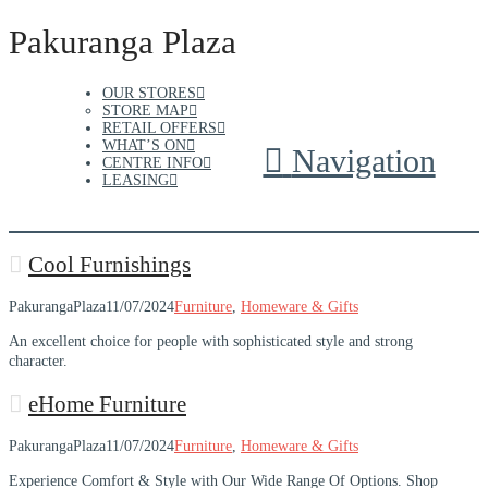
Pakuranga Plaza
OUR STORES
STORE MAP
RETAIL OFFERS
WHAT’S ON
Navigation
CENTRE INFO
LEASING
Cool Furnishings
PakurangaPlaza
11/07/2024
Furniture
,
Homeware & Gifts
An excellent choice for people with sophisticated style and strong
character.
eHome Furniture
PakurangaPlaza
11/07/2024
Furniture
,
Homeware & Gifts
Experience Comfort & Style with Our Wide Range Of Options. Shop