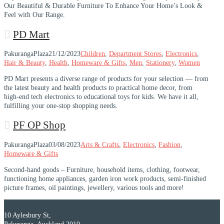
Our Beautiful & Durable Furniture To Enhance Your Home’s Look &
Feel with Our Range.
PD Mart
PakurangaPlaza
21/12/2023
Children
,
Department Stores
,
Electronics
,
Hair & Beauty
,
Health
,
Homeware & Gifts
,
Men
,
Stationery
,
Women
PD Mart presents a diverse range of products for your selection — from
the latest beauty and health products to practical home decor, from
high-end tech electronics to educational toys for kids. We have it all,
fulfilling your one-stop shopping needs.
PF OP Shop
PakurangaPlaza
03/08/2023
Arts & Crafts
,
Electronics
,
Fashion
,
Homeware & Gifts
Second-hand goods – Furniture, household items, clothing, footwear,
functioning home appliances, garden iron work products, semi-finished
picture frames, oil paintings, jewellery, various tools and more!
10 Aylesbury St,